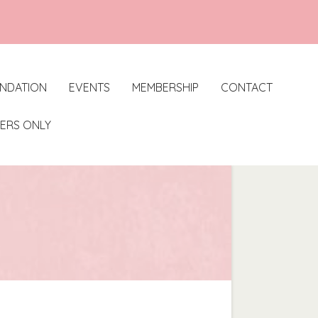
UNDATION
EVENTS
MEMBERSHIP
CONTACT
ERS ONLY