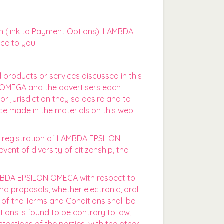
n (link to Payment Options). LAMBDA
ce to you.
l products or services discussed in this
ON OMEGA and the advertisers each
or jurisdiction they so desire and to
ice made in the materials on this web
ss registration of LAMBDA EPSILON
vent of diversity of citizenship, the
MBDA EPSILON OMEGA with respect to
d proposals, whether electronic, oral
of the Terms and Conditions shall be
ions is found to be contrary to law,