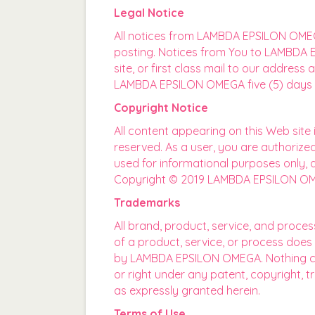
Legal Notice
All notices from LAMBDA EPSILON OMEGA
posting. Notices from You to LAMBDA E
site, or first class mail to our addre
LAMBDA EPSILON OMEGA five (5) days a
Copyright Notice
All content appearing on this Web si
reserved. As a user, you are authorized
used for informational purposes only, 
Copyright © 2019 LAMBDA EPSILON OMEG
Trademarks
All brand, product, service, and proce
of a product, service, or process does
by LAMBDA EPSILON OMEGA. Nothing cont
or right under any patent, copyright, 
as expressly granted herein.
Terms of Use