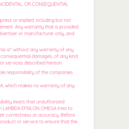
 INCIDENTAL, OR CONSEQUENTIAL
press or implied, including but not
ngement. Any warranty that is provided
dvertiser or manufacturer only, and
"as is" without any warranty of any
y consequential damages, of any kind
 or services described hereon.
ole responsibility of the companies
GA, which makes no warranty of any
sibility exists that unauthorized
ough LAMBDA EPSILON OMEGA tries to
eir correctness or accuracy. Before
product or service to ensure that the