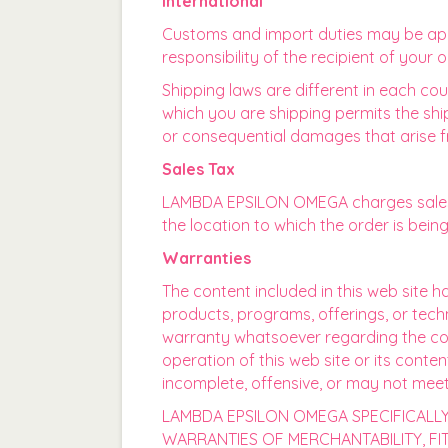
International
Customs and import duties may be appl
responsibility of the recipient of your
Shipping laws are different in each cou
which you are shipping permits the shi
or consequential damages that arise f
Sales Tax
LAMBDA EPSILON OMEGA charges sales t
the location to which the order is bein
Warranties
The content included in this web site 
products, programs, offerings, or tec
warranty whatsoever regarding the compl
operation of this web site or its conte
incomplete, offensive, or may not mee
LAMBDA EPSILON OMEGA SPECIFICALLY 
WARRANTIES OF MERCHANTABILITY, F