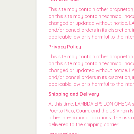
This site may contain other proprietar
on this site may contain technical inac
changed or updated without notice. LA
and/or cancel orders in its discretion
applicable law or is harmful to the in
Privacy Policy
This site may contain other proprietar
on this site may contain technical inac
changed or updated without notice. LA
and/or cancel orders in its discretion
applicable law or is harmful to the in
Shipping and Delivery
At this time, LAMBDA EPSILON OMEGA ship
Puerto Rico, Guam, and the US Virgin 
other international locations. The risk
delivered to the shipping carrier.