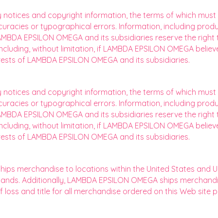
y notices and copyright information, the terms of which mus
curacies or typographical errors. Information, including produ
MBDA EPSILON OMEGA and its subsidiaries reserve the right t
, including, without limitation, if LAMBDA EPSILON OMEGA beli
terests of LAMBDA EPSILON OMEGA and its subsidiaries.
y notices and copyright information, the terms of which mus
curacies or typographical errors. Information, including produ
MBDA EPSILON OMEGA and its subsidiaries reserve the right t
, including, without limitation, if LAMBDA EPSILON OMEGA beli
terests of LAMBDA EPSILON OMEGA and its subsidiaries.
s merchandise to locations within the United States and U.S. 
Islands. Additionally, LAMBDA EPSILON OMEGA ships merchand
 of loss and title for all merchandise ordered on this Web sit