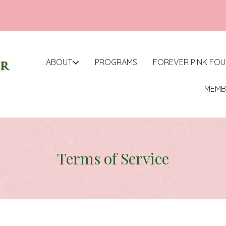
ABOUT
PROGRAMS
FOREVER PINK FO
MEMB
Terms of Service