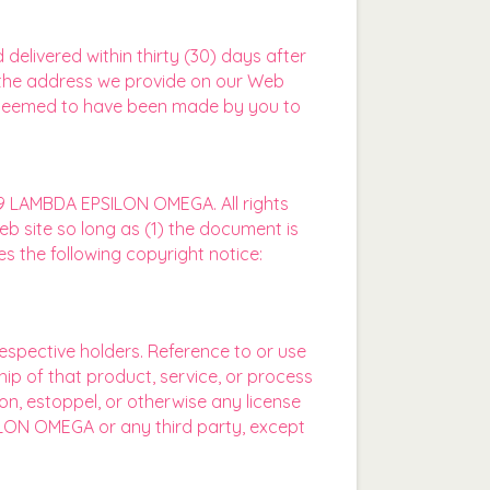
livered within thirty (30) days after
 the address we provide on our Web
be deemed to have been made by you to
19 LAMBDA EPSILON OMEGA. All rights
eb site so long as (1) the document is
s the following copyright notice:
espective holders. Reference to or use
ip of that product, service, or process
n, estoppel, or otherwise any license
SILON OMEGA or any third party, except