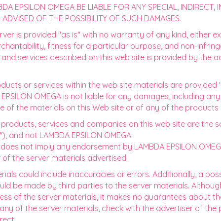
DA EPSILON OMEGA BE LIABLE FOR ANY SPECIAL, INDIRECT,
ADVISED OF THE POSSIBILITY OF SUCH DAMAGES.
ver is provided "as is" with no warranty of any kind, either ex
rchantability, fitness for a particular purpose, and non-infri
 and services described on this web site is provided by the a
ducts or services within the web site materials are provided 
DA EPSILON OMEGA is not liable for any damages, including an
e of the materials on this Web site or of any of the products
, products, services and companies on this web site are the s
rs"), and not LAMBDA EPSILON OMEGA.
rver does not imply any endorsement by LAMBDA EPSILON OME
 of the server materials advertised.
erials could include inaccuracies or errors. Additionally, a pos
could be made by third parties to the server materials. Alth
ess of the server materials, it makes no guarantees about th
ny of the server materials, check with the advertiser of the 
rect.