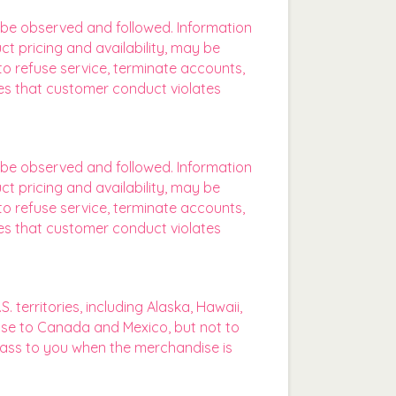
t be observed and followed. Information
ct pricing and availability, may be
o refuse service, terminate accounts,
eves that customer conduct violates
t be observed and followed. Information
ct pricing and availability, may be
o refuse service, terminate accounts,
eves that customer conduct violates
territories, including Alaska, Hawaii,
ise to Canada and Mexico, but not to
e pass to you when the merchandise is