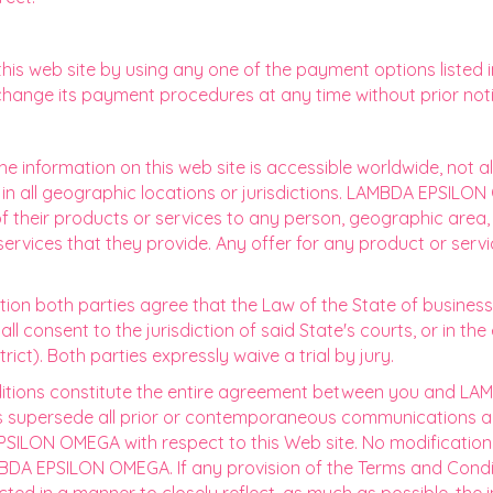
s web site by using any one of the payment options listed i
hange its payment procedures at any time without prior noti
e information on this web site is accessible worldwide, not al
or in all geographic locations or jurisdictions. LAMBDA EPSIL
 of their products or services to any person, geographic area, 
 services that they provide. Any offer for any product or serv
gation both parties agree that the Law of the State of busine
 consent to the jurisdiction of said State's courts, or in the e
trict). Both parties expressly waive a trial by jury.
tions constitute the entire agreement between you and LA
ns supersede all prior or contemporaneous communications an
ILON OMEGA with respect to this Web site. No modification 
AMBDA EPSILON OMEGA. If any provision of the Terms and Condit