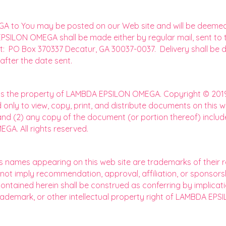
 to You may be posted on our Web site and will be deemed de
PSILON OMEGA shall be made either by regular mail, sent to
ss at: PO Box 370337 Decatur, GA 30037-0037. Delivery shall 
fter the date sent.
te is the property of LAMBDA EPSILON OMEGA. Copyright © 20
 only to view, copy, print, and distribute documents on this w
and (2) any copy of the document (or portion thereof) include
A. All rights reserved.
ss names appearing on this web site are trademarks of their r
 not imply recommendation, approval, affiliation, or sponsorsh
ained herein shall be construed as conferring by implicatio
trademark, or other intellectual property right of LAMBDA EP