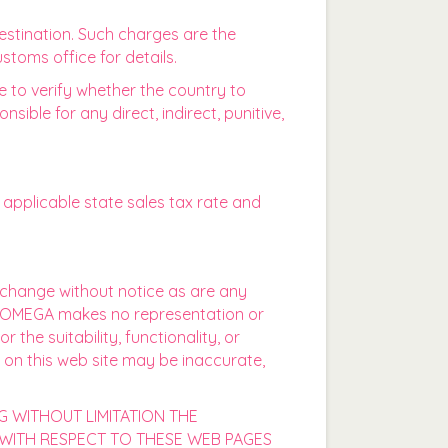
estination. Such charges are the
stoms office for details.
ce to verify whether the country to
ble for any direct, indirect, punitive,
pplicable state sales tax rate and
o change without notice as are any
ON OMEGA makes no representation or
the suitability, functionality, or
t on this web site may be inaccurate,
G WITHOUT LIMITATION THE
 WITH RESPECT TO THESE WEB PAGES