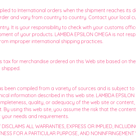
ied to International orders when the shipment reaches its d
 order and vary from country to country. Contact your local cu
ntry. It is your responsibility to check with your customs offi
pment of your products. LAMBDA EPSILON OMEGA is not responsi
rom improper international shipping practices.
ax for merchandise ordered on this Web site based on the a
g shipped.
has been compiled from a variety of sources and is subject t
hnical information described in this web site. LAMBDA EPSIL
eteness, quality, or adequacy of the web site or content, or 
nt. By using this web site, you assume the risk that the conten
t your needs and requirements.
DISCLAIMS ALL WARRANTIES, EXPRESS OR IMPLIED, INCLUDIN
ITNESS FOR A PARTICULAR PURPOSE, AND NONINFRINGEMENT