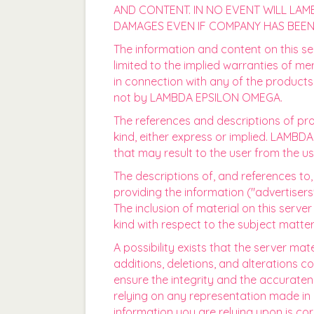
AND CONTENT. IN NO EVENT WILL LAMB
DAMAGES EVEN IF COMPANY HAS BEEN 
The information and content on this ser
limited to the implied warranties of me
in connection with any of the products
not by LAMBDA EPSILON OMEGA.
The references and descriptions of pro
kind, either express or implied. LAMB
that may result to the user from the us
The descriptions of, and references to
providing the information ("advertise
The inclusion of material on this se
kind with respect to the subject matter
A possibility exists that the server mat
additions, deletions, and alterations 
ensure the integrity and the accuraten
relying on any representation made in a
information you are relying upon is cor