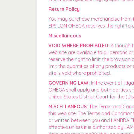
Return Policy
You may purchase merchandise from thi
EPSILON OMEGA reserves the right to c
Miscellaneous
VOID WHERE PROHIBITED:
Although th
web site are available to all persons 
reserve the right to limit the provision
limit the quantities of any products or
site is void where prohibited.
GOVERNING LAW:
In the event of liti
OMEGA shall apply and both parties shall
United States District Court for the (Dis
MISCELLANEOUS:
The Terms and Condi
this web site. The Terms and Conditio
or written between you and LAMBDA EPS
effective unless it is authorized by L